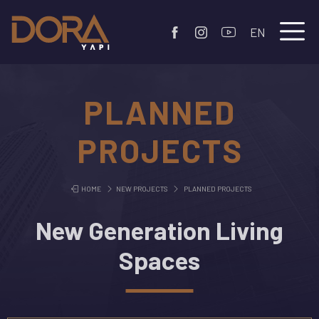
EN
PLANNED
PROJECTS
HOME
NEW PROJECTS
PLANNED PROJECTS
New Generation Living
Spaces