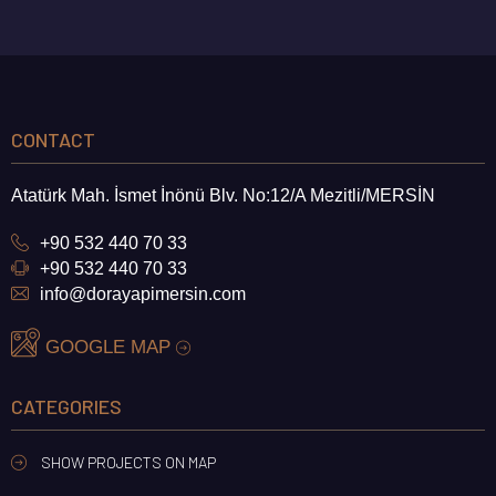
CONTACT
Atatürk Mah. İsmet İnönü Blv. No:12/A Mezitli/MERSİN
+90 532 440 70 33
+90 532 440 70 33
info@dorayapimersin.com
GOOGLE MAP
CATEGORIES
DORA PLATINUM
TECE GLORIA
SHOW PROJECTS ON MAP