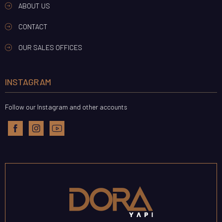
ABOUT US
CONTACT
OUR SALES OFFICES
INSTAGRAM
Follow our Instagram and other accounts