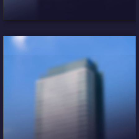
DORA LIFE 3
DORA PLATINUM
DORA GOLD
DORA GROSS
DORA LOFT
DORA MINI
DORA MINI TERAS