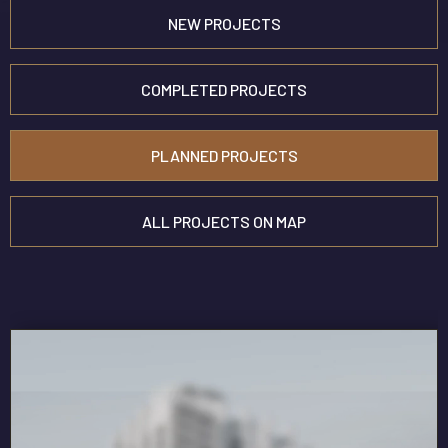
NEW
PROJECTS
COMPLETED PROJECTS
PLANNED PROJECTS
ALL PROJECTS ON MAP
TÜMÜNÜ GÖSTER
DORA EXCLUSİVE