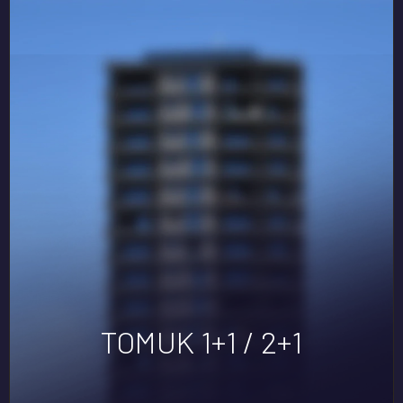
TOMUK 1+1 / 2+1
YENIŞEHIR 1+1 / 2+1
SKY LİFE
DORA
DORA LIFE
TOMUK 1+1 / 2+1
MEGA LAND
DORA
DORA LIFE2