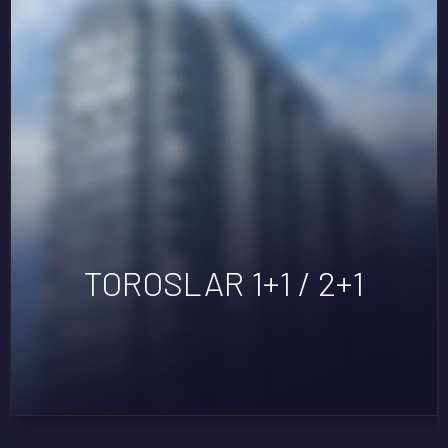
TOROSLAR 1+1 / 2+1
EXEN TÖMÜK
DORA LIFE 3