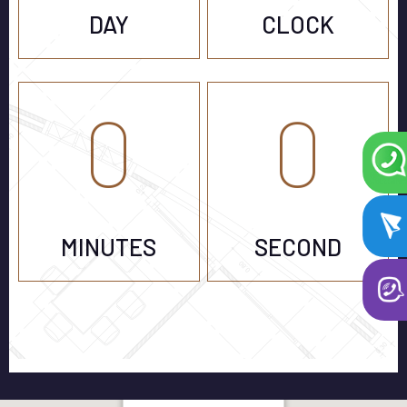
DAY
CLOCK
0
0
MINUTES
SECOND