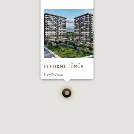
ELEGANT TÖMÜK
New Projects