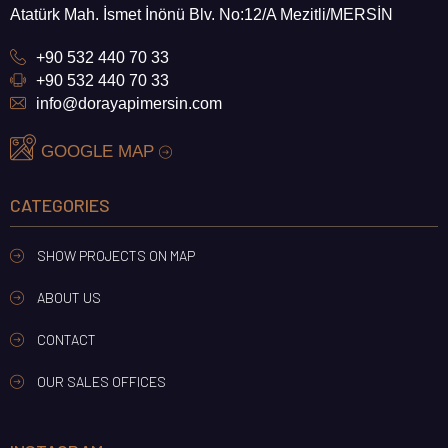
Atatürk Mah. İsmet İnönü Blv. No:12/A Mezitli/MERSİN
+90 532 440 70 33
+90 532 440 70 33
info@dorayapimersin.com
GOOGLE MAP
CATEGORIES
SHOW PROJECTS ON MAP
ABOUT US
CONTACT
OUR SALES OFFICES