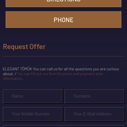
PHONE
Request Offer
ELEGANT TÖMÜK You can call us for all the questions you are curious
about. /
You can fill out our form for price and payment plan
information.