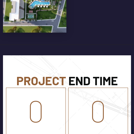
GLASS BALCONY RAILINGS
PROJECT
END TIME
0
0