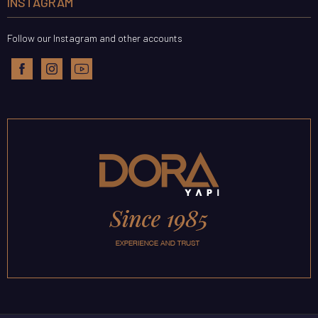
INSTAGRAM
Follow our Instagram and other accounts