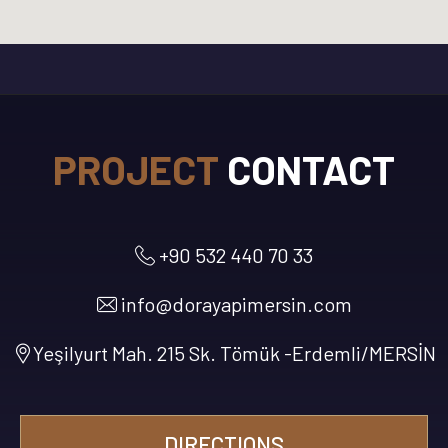
PROJECT
CONTACT
+90 532 440 70 33
info@dorayapimersin.com
Yeşilyurt Mah. 215 Sk. Tömük -Erdemli/MERSİN
DIRECTIONS