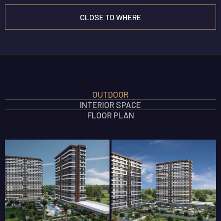
CLOSE TO WHERE
INTERIOR FEATURES
OUTDOOR
OUTDOOR FEATURES
INTERIOR SPACE
SOCIAL AREA FEATURES
FLOOR PLAN
SAFETY FEATURES
360 GALLERY
ELEGANT TÖMÜK
New Projects