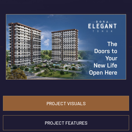
PROJECT VISUALS
PROJECT FEATURES