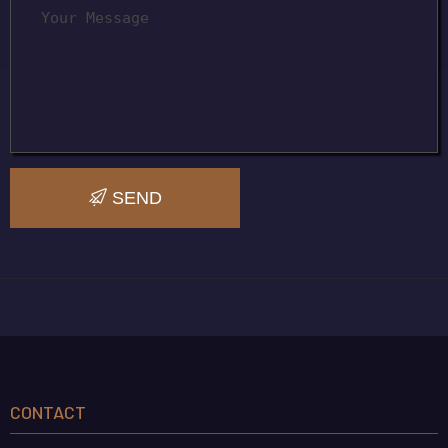
SEND
CONTACT