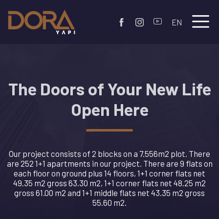
EN
The Doors of Your New Life
Open Here
Our project consists of 2 blocks on a 7.556m2 plot. There
are 252 1+1 apartments in our project. There are 9 flats on
each floor on ground plus 14 floors, 1+1 corner flats net
49.35 m2 gross 63.30 m2, 1+1 corner flats net 48.25 m2
gross 61.00 m2 and 1+1 middle flats net 43.35 m2 gross
55.60 m2.