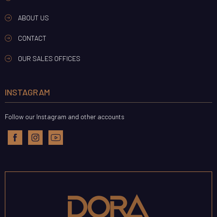
ABOUT US
CONTACT
OUR SALES OFFICES
INSTAGRAM
Follow our Instagram and other accounts