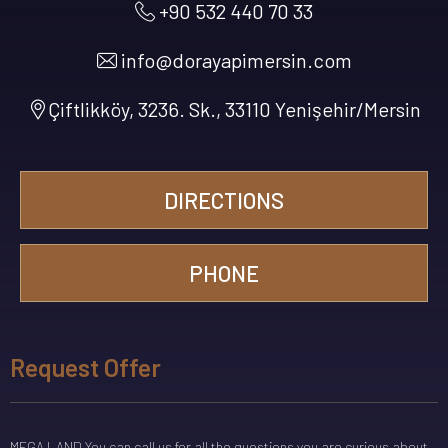
+90 532 440 70 33
info@dorayapimersin.com
Çiftlikköy, 3236. Sk., 33110 Yenişehir/Mersin
DIRECTIONS
PHONE
Request Offer
MEGA LAND You can call us for all the questions you are curious about.