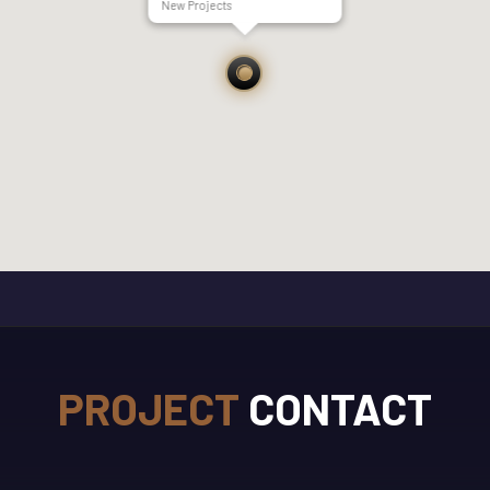
New Projects
PROJECT
CONTACT