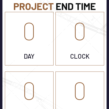
PROJECT
END TIME
0
0
DAY
CLOCK
0
0