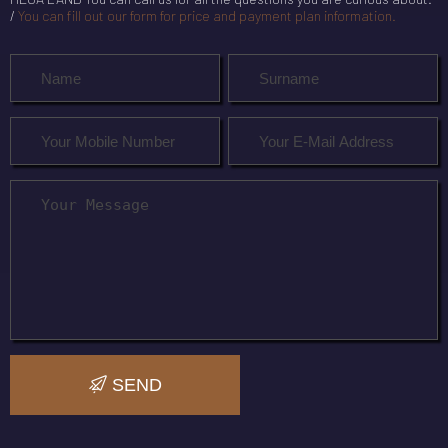
/
You can fill out our form for price and payment plan information.
SEND