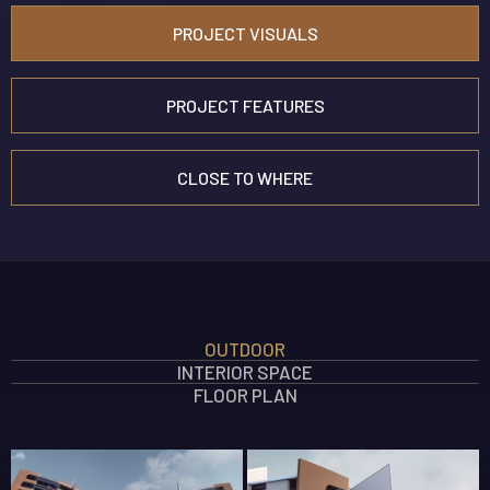
PROJECT VISUALS
PROJECT FEATURES
CLOSE TO WHERE
INTERIOR FEATURES
OUTDOOR
OUTDOOR FEATURES
INTERIOR SPACE
SOCIAL AREA FEATURES
FLOOR PLAN
SAFETY FEATURES