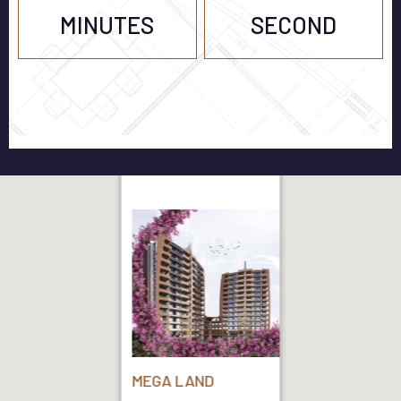
MINUTES
SECOND
MEGA LAND