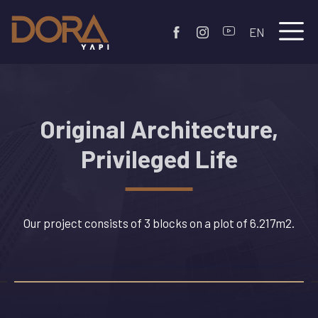
EN
Original Architecture,
Privileged Life
Our project consists of 3 blocks on a plot of 6.217m2.