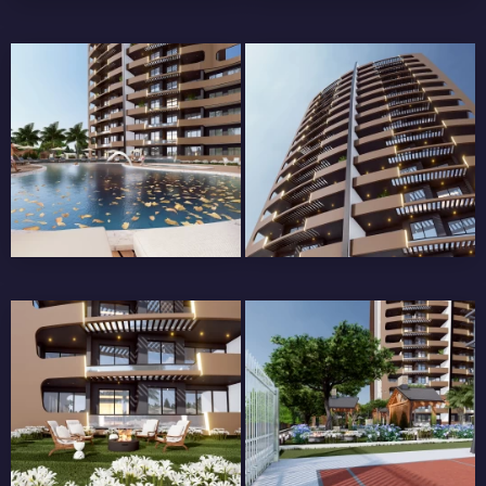
BALCONY RAILINGS