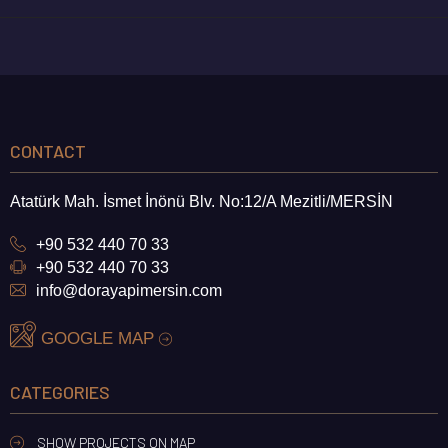
CONTACT
Atatürk Mah. İsmet İnönü Blv. No:12/A Mezitli/MERSİN
+90 532 440 70 33
+90 532 440 70 33
info@dorayapimersin.com
GOOGLE MAP
CATEGORIES
SHOW PROJECTS ON MAP